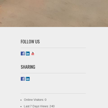
FOLLOW US
SHARING
Online Visitors:
0
Last 7 Days Views:
240