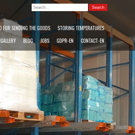
D FOR SENDING THE GOODS
STORING TEMPERATURES
 GALLERY
BLOG
JOBS
GDPR-EN
CONTACT-EN