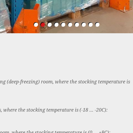
zing (deep-freezing) room, where the stocking temperature is
, where the stocking temperature is (-18 … -20C):
room, where the stocking temperature is (0 … +8C):