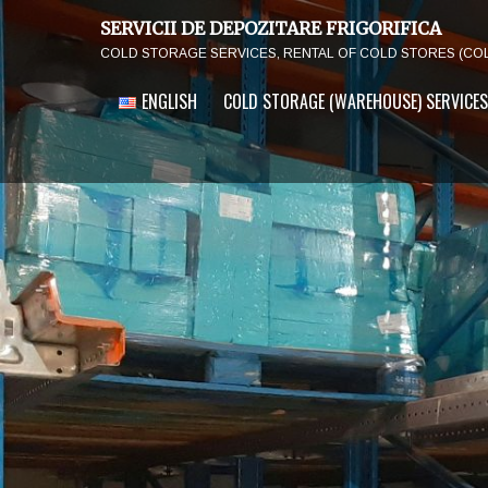
SERVICII DE DEPOZITARE FRIGORIFICA
COLD STORAGE SERVICES, RENTAL OF COLD STORES (CO
ENGLISH
COLD STORAGE (WAREHOUSE) SERVICES