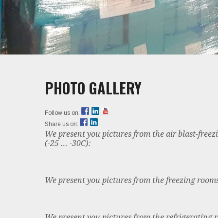
PHOTO GALLERY
Follow us on:
Share us on:
We present you pictures from the air blast-free
(-25 … -30C):
We present you pictures from the freezing rooms
We present you pictures from the refrigerating 