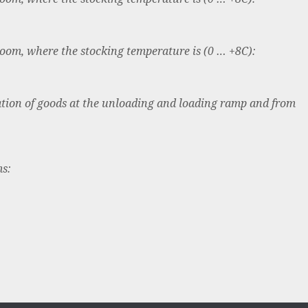
room, where the stocking temperature is (0 … +8C):
tion of goods at the unloading and loading ramp and from
ms: