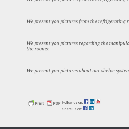
We present you pictures from the refrigerating 
We present you pictures regarding the manipula
the rooms:
We present you pictures about our shelve syste
Follow us on:
Share us on: