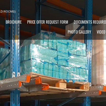
LD ROOMS)
BROCHURE
PRICE OFFER REQUEST FORM
DOCUMENTS REQUIRE
PHOTO GALLERY
VIDEO