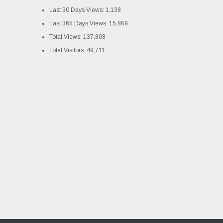
Last 30 Days Views:
1,138
Last 365 Days Views:
15,869
Total Views:
137,808
Total Visitors:
49,711